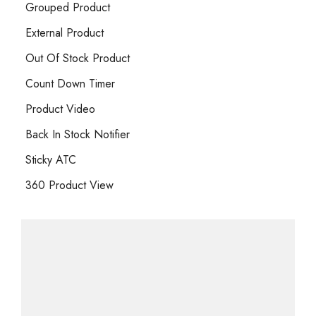
Grouped Product
External Product
Out Of Stock Product
Count Down Timer
Product Video
Back In Stock Notifier
Sticky ATC
360 Product View