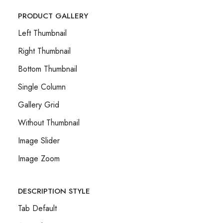
PRODUCT GALLERY
Left Thumbnail
Right Thumbnail
Bottom Thumbnail
Single Column
Gallery Grid
Without Thumbnail
Image Slider
Image Zoom
DESCRIPTION STYLE
Tab Default