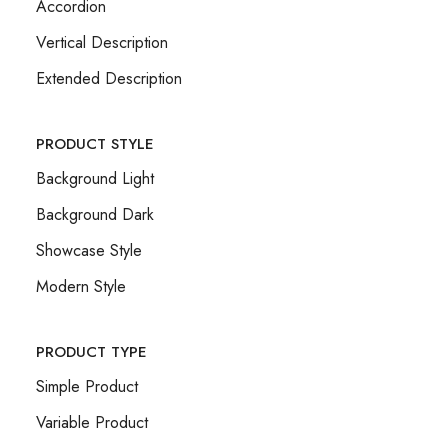
Accordion
Vertical Description
Extended Description
PRODUCT STYLE
Background Light
Background Dark
Showcase Style
Modern Style
PRODUCT TYPE
Simple Product
Variable Product